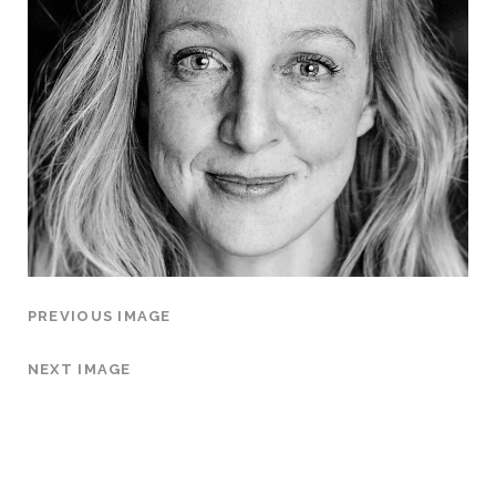
PREVIOUS IMAGE
NEXT IMAGE