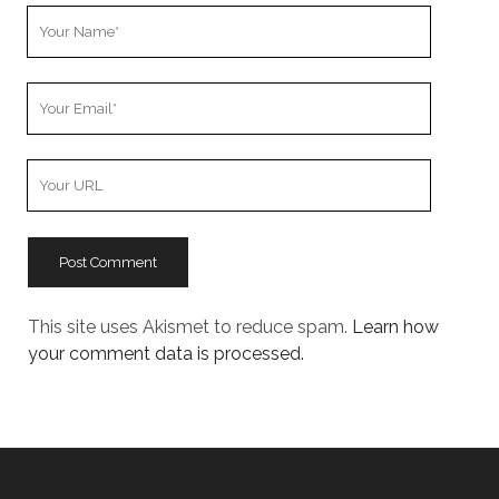
Your
Name
Your
Email
Your
Website
URL
This site uses Akismet to reduce spam.
Learn how
your comment data is processed.