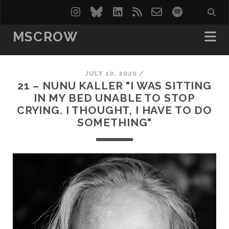
instagram
bluesky
linkedin
rss
email-
spotify
form
MSCROW
JULY 10, 2020 /
21 – NUNU KALLER "I WAS SITTING
IN MY BED UNABLE TO STOP
CRYING. I THOUGHT, I HAVE TO DO
SOMETHING"