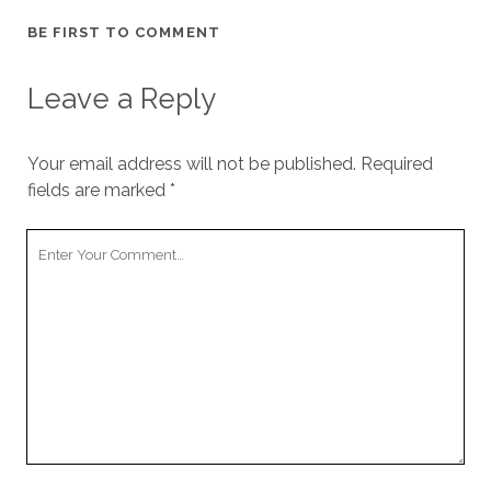
BE FIRST TO COMMENT
Leave a Reply
Your email address will not be published.
Required
fields are marked
*
Your
Comment