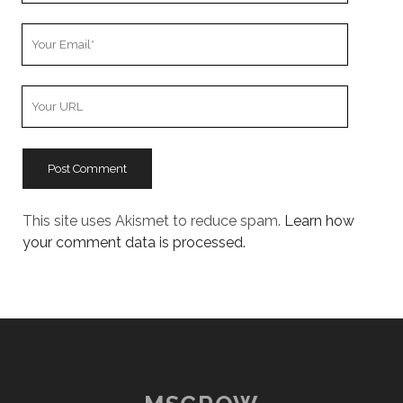
Your
Email
Your
Website
URL
This site uses Akismet to reduce spam.
Learn how
your comment data is processed.