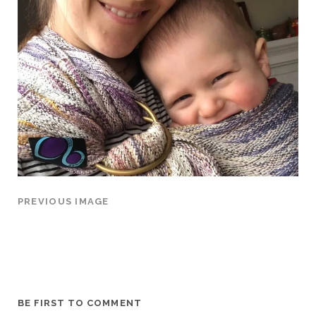
PREVIOUS IMAGE
BE FIRST TO COMMENT