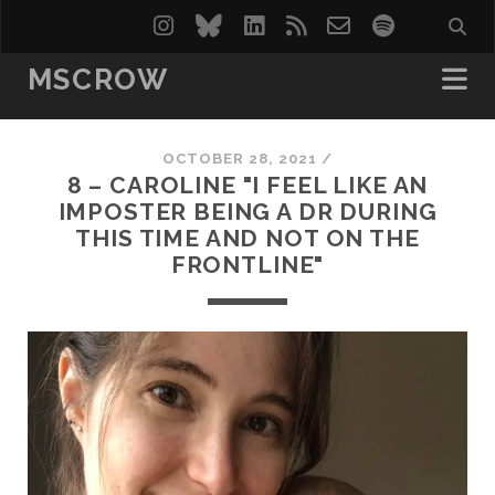
instagram
bluesky
linkedin
rss
email-
spotify
form
MSCROW
OCTOBER 28, 2021 /
8 – CAROLINE "I FEEL LIKE AN
IMPOSTER BEING A DR DURING
THIS TIME AND NOT ON THE
FRONTLINE"