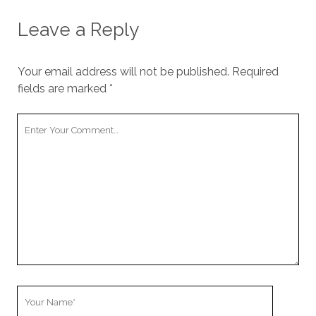
Leave a Reply
Your email address will not be published.
Required
fields are marked
*
Your
Comment
Your
Name