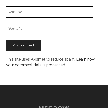
Your
Email
Your
Website
URL
This site uses Akismet to reduce spam.
Learn how
your comment data is processed.