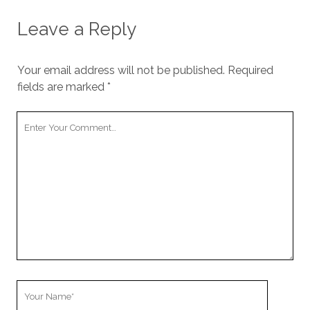
Leave a Reply
Your email address will not be published.
Required
fields are marked
*
Your
Comment
Your
Name