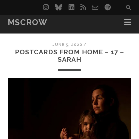
instagram
bluesky
linkedin
rss
email-
spotify
form
MSCROW
JUNE 5, 2020 /
POSTCARDS FROM HOME – 17 –
SARAH