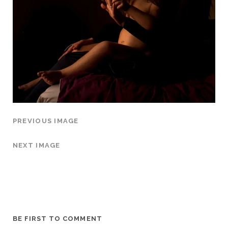
PREVIOUS IMAGE
NEXT IMAGE
BE FIRST TO COMMENT