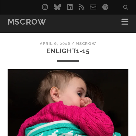
instagram
bluesky
linkedin
rss
email-
spotify
form
MSCROW
APRIL 6, 2016 /
MSCROW
ENLIGHT1-15