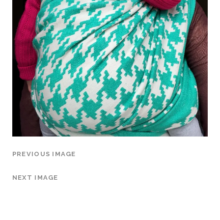
PREVIOUS IMAGE
NEXT IMAGE