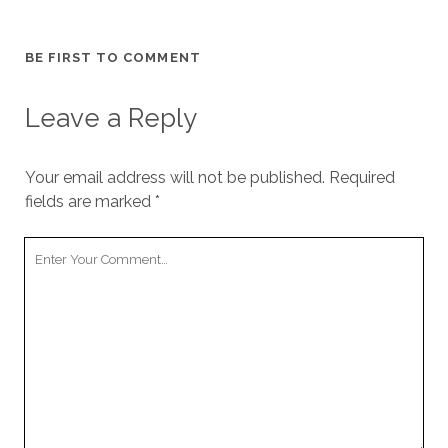
BE FIRST TO COMMENT
Leave a Reply
Your email address will not be published.
Required
fields are marked
*
Your
Comment