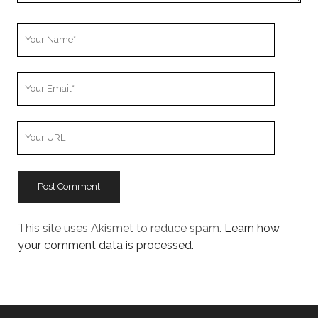
Your
Name
Your
Email
Your
Website
URL
This site uses Akismet to reduce spam.
Learn how
your comment data is processed.