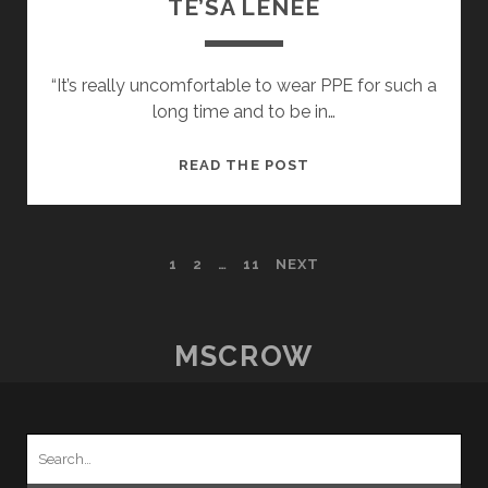
TE’SA LENEE
“It’s really uncomfortable to wear PPE for such a
long time and to be in…
POSTCARDS
READ THE POST
FROM
HOME
–
POSTS
1
2
…
11
NEXT
15
–
PAGINATION
TE’SA
LENEE
MSCROW
Search
for: