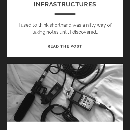
INFRASTRUCTURES
I used to think shorthand was a nifty way of
taking notes until I discovered…
SHORTHAND
READ THE POST
FOR
RESEARCH
INFRASTRUCTURES