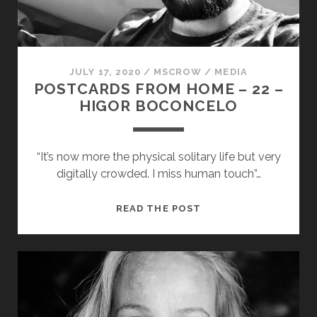
JULY 17, 2020
/
MSCROW
/
MEDIA
POSTCARDS FROM HOME – 22 –
HIGOR BOCONCELO
“It’s now more the physical solitary life but very
digitally crowded. I miss human touch”…
POSTCARDS
READ THE POST
FROM
HOME
–
22
–
HIGOR