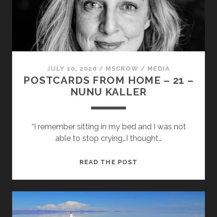
BOCONCELO
JULY 10, 2020
/
MSCROW
/
MEDIA
POSTCARDS FROM HOME – 21 –
NUNU KALLER
“I remember sitting in my bed and I was not
able to stop crying…I thought…
POSTCARDS
READ THE POST
FROM
HOME
–
21