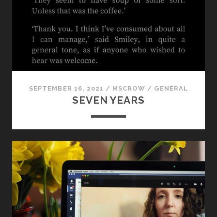
RADICAL
JOURNALISM
IN
MANCHESTER,
FROM
1819
TO
TODAY
SEPTEMBER 16, 2021
/
MSCROW
/
GENERAL
SEVEN YEARS