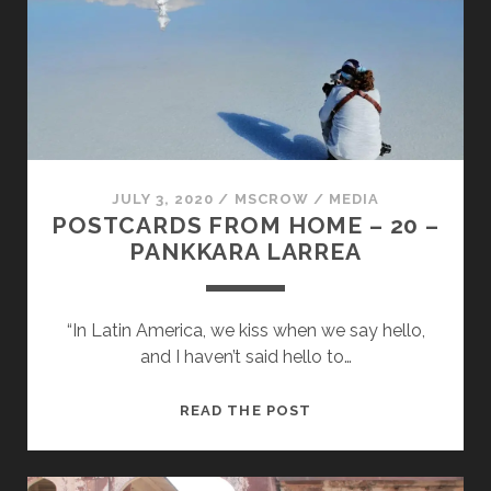
–
NUNU
KALLER
JULY 3, 2020
/
MSCROW
/
MEDIA
POSTCARDS FROM HOME – 20 –
PANKKARA LARREA
“In Latin America, we kiss when we say hello,
and I haven’t said hello to…
POSTCARDS
READ THE POST
FROM
HOME
–