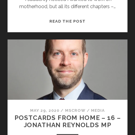
motherhood, but all its different chapters –…
POSTCARDS
READ THE POST
FROM
HOME
–
17
–
SARAH
PABST
MAY 29, 2020
/
MSCROW
/
MEDIA
POSTCARDS FROM HOME – 16 –
JONATHAN REYNOLDS MP