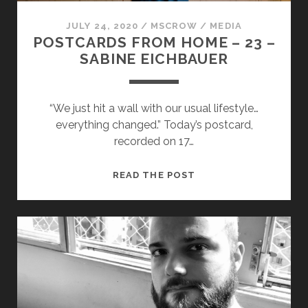
JULY 24, 2020
/
MSCROW
/
MEDIA
POSTCARDS FROM HOME – 23 –
SABINE EICHBAUER
“We just hit a wall with our usual lifestyle…
everything changed.” Today’s postcard,
recorded on 17…
POSTCARDS
READ THE POST
FROM
HOME
–
23
–
SABINE
EICHBAUER