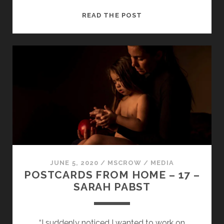
POSTCARDS
READ THE POST
FROM
HOME
–
18
–
LUCY
GRANEY
JUNE 5, 2020
/
MSCROW
/
MEDIA
POSTCARDS FROM HOME – 17 –
SARAH PABST
“I suddenly noticed I wanted to work on