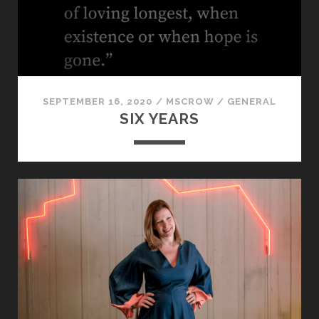
VISIBLE
SEPTEMBER 16, 2020
/
MSCROW
/
GENERAL
SIX YEARS