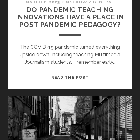
MARCH 2, 2023
/
MSCROW
/
GENERAL
DO PANDEMIC TEACHING
INNOVATIONS HAVE A PLACE IN
POST PANDEMIC PEDAGOGY?
The COVID-19 pandemic turned everything
upside down, including teaching Multimedia
Journalism students. I remember early…
DO
READ THE POST
PANDEMIC
TEACHING
INNOVATIONS
HAVE
A
PLACE
IN
POST