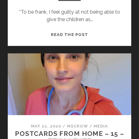
“To be frank, I feel guilty at not being able to
give the children as…
POSTCARDS
READ THE POST
FROM
HOME
–
16
–
JONATHAN
REYNOLDS
MP
MAY 22, 2020
/
MSCROW
/
MEDIA
POSTCARDS FROM HOME – 15 –