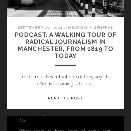
PANDEMIC
PEDAGOGY?
SEPTEMBER 29, 2021
/
MSCROW
/
GENERAL
PODCAST: A WALKING TOUR OF
RADICAL JOURNALISM IN
MANCHESTER, FROM 1819 TO
TODAY
I’m a firm believer that one of they keys to
effective learning is to use…
PODCAST:
READ THE POST
A
WALKING
TOUR
OF