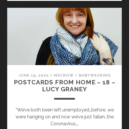
HOME
–
19
–
SHAGUFTA
SIDDHI
JUNE 19, 2020
/
MSCROW
/
BABYWEARING
POSTCARDS FROM HOME – 18 –
LUCY GRANEY
“We’ve both been left unemployed…before, we
were hanging on and now we’ve just fallen…the
Coronavirus,…