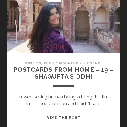
20
–
PANKKARA
LARREA
JUNE 26, 2020
/
MSCROW
/
GENERAL
POSTCARDS FROM HOME – 19 –
SHAGUFTA SIDDHI
“I missed seeing human beings during this time…
I’m a people person and I didn’t see…
POSTCARDS
READ THE POST
FROM