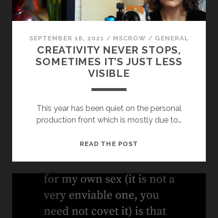
SEPTEMBER 16, 2021
/
MSCROW
/
GENERAL
CREATIVITY NEVER STOPS,
SOMETIMES IT’S JUST LESS
VISIBLE
This year has been quiet on the personal
production front which is mostly due to…
CREATIVITY
READ THE POST
NEVER
STOPS,
SOMETIMES
IT’S
JUST
LESS