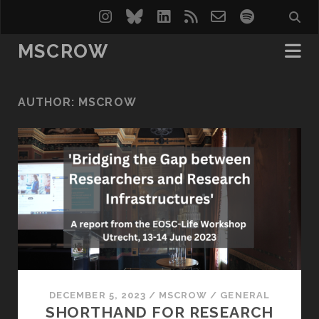
instagram
bluesky
linkedin
rss
email-
spotify
form
MSCROW
AUTHOR:
MSCROW
DECEMBER 5, 2023
/
MSCROW
/
GENERAL
SHORTHAND FOR RESEARCH