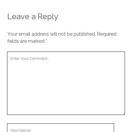
Leave a Reply
Your email address will not be published.
Required
fields are marked
*
Your
Comment
Your