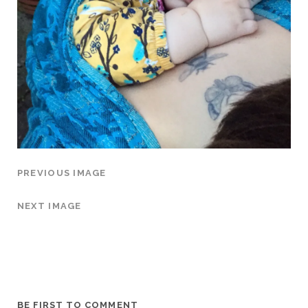
PREVIOUS IMAGE
NEXT IMAGE
BE FIRST TO COMMENT