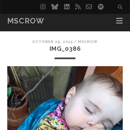
instagram
bluesky
linkedin
rss
email-
spotify
form
MSCROW
OCTOBER 29, 2015 /
MSCROW
IMG_0386