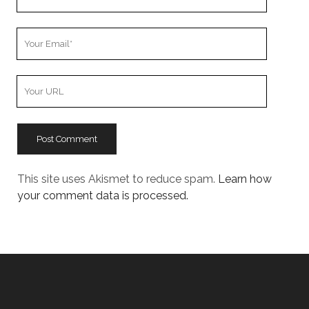
Name
Your
Email
Your
Website
URL
This site uses Akismet to reduce spam.
Learn how
your comment data is processed.