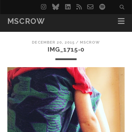
instagram
bluesky
linkedin
rss
email-
spotify
form
MSCROW
DECEMBER 20, 2015 /
MSCROW
IMG_1715-0