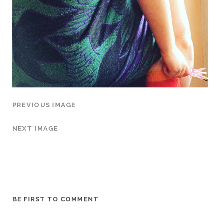
PREVIOUS IMAGE
NEXT IMAGE
BE FIRST TO COMMENT