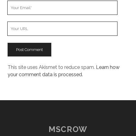
Your
Email
Your
Website
URL
This site uses Akismet to reduce spam.
Learn how
your comment data is processed.
MSCROW