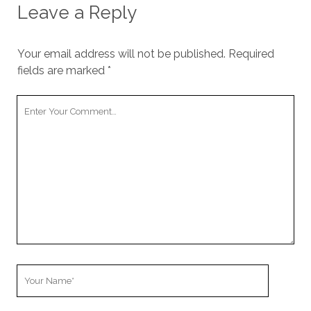
Leave a Reply
Your email address will not be published.
Required
fields are marked
*
Your
Comment
Your
Name