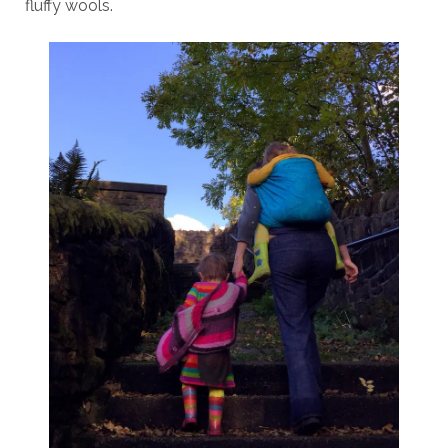
fluffy wools.