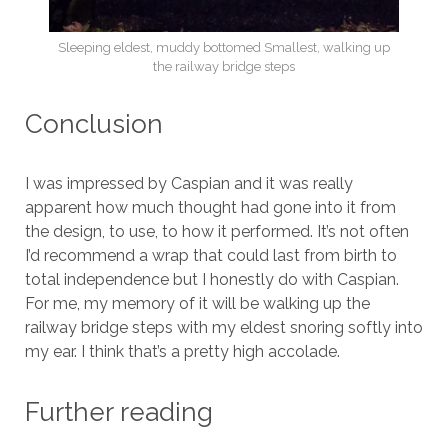
Sleeping eldest, muddy bottomed Smallest, walking up
the railway bridge steps
Conclusion
I was impressed by Caspian and it was really
apparent how much thought had gone into it from
the design, to use, to how it performed. It’s not often
I’d recommend a wrap that could last from birth to
total independence but I honestly do with Caspian.
For me, my memory of it will be walking up the
railway bridge steps with my eldest snoring softly into
my ear. I think that’s a pretty high accolade.
Further reading