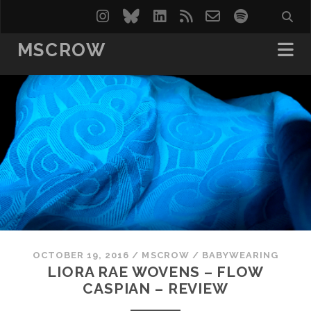
instagram
bluesky
linkedin
rss
email-
spotify
form
MSCROW
OCTOBER 19, 2016
/
MSCROW
/
BABYWEARING
LIORA RAE WOVENS – FLOW
CASPIAN – REVIEW