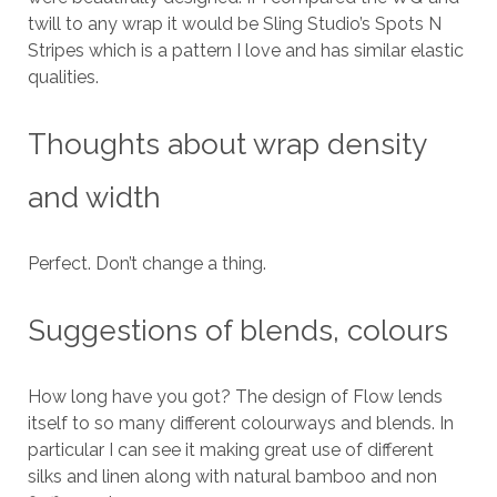
twill to any wrap it would be Sling Studio’s Spots N
Stripes which is a pattern I love and has similar elastic
qualities.
Thoughts about wrap density
and width
Perfect. Don’t change a thing.
Suggestions of blends, colours
How long have you got? The design of Flow lends
itself to so many different colourways and blends. In
particular I can see it making great use of different
silks and linen along with natural bamboo and non