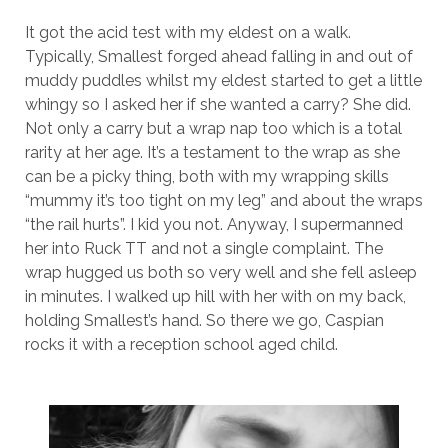
It got the acid test with my eldest on a walk.
Typically, Smallest forged ahead falling in and out of
muddy puddles whilst my eldest started to get a little
whingy so I asked her if she wanted a carry? She did.
Not only a carry but a wrap nap too which is a total
rarity at her age. It’s a testament to the wrap as she
can be a picky thing, both with my wrapping skills
“mummy it’s too tight on my leg” and about the wraps
“the rail hurts”. I kid you not. Anyway, I supermanned
her into Ruck TT and not a single complaint. The
wrap hugged us both so very well and she fell asleep
in minutes. I walked up hill with her with on my back,
holding Smallest’s hand. So there we go, Caspian
rocks it with a reception school aged child.