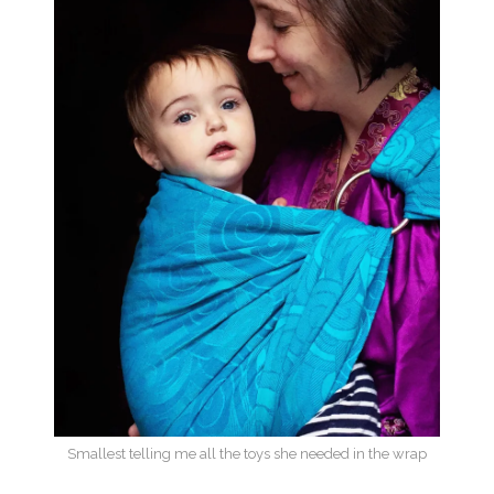
Smallest telling me all the toys she needed in the wrap