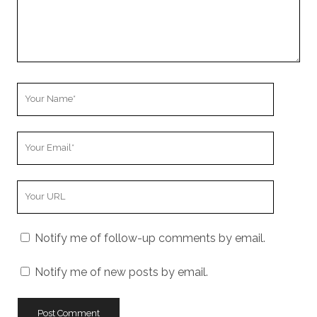
Your
Name
Your
Email
Your
Website
URL
Notify me of follow-up comments by email.
Notify me of new posts by email.