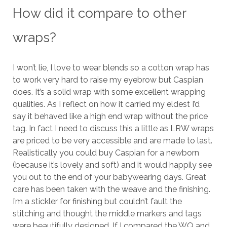
How did it compare to other
wraps?
I won’t lie, I love to wear blends so a cotton wrap has
to work very hard to raise my eyebrow but Caspian
does. It’s a solid wrap with some excellent wrapping
qualities. As I reflect on how it carried my eldest I’d
say it behaved like a high end wrap without the price
tag. In fact I need to discuss this a little as LRW wraps
are priced to be very accessible and are made to last.
Realistically you could buy Caspian for a newborn
(because it’s lovely and soft) and it would happily see
you out to the end of your babywearing days. Great
care has been taken with the weave and the finishing.
I’m a stickler for finishing but couldn’t fault the
stitching and thought the middle markers and tags
were beautifully designed. If I compared the WQ and