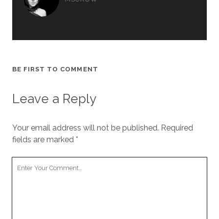
BE FIRST TO COMMENT
Leave a Reply
Your email address will not be published.
Required
fields are marked
*
Your
Comment