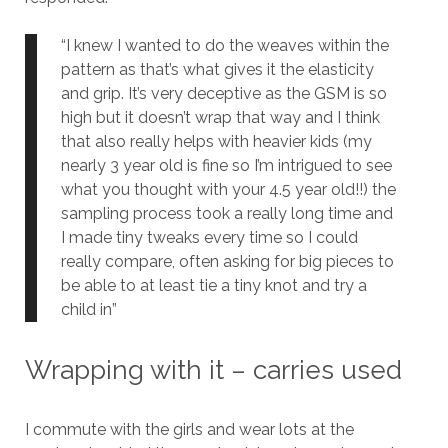
“I knew I wanted to do the weaves within the
pattern as that’s what gives it the elasticity
and grip. It’s very deceptive as the GSM is so
high but it doesn’t wrap that way and I think
that also really helps with heavier kids (my
nearly 3 year old is fine so I’m intrigued to see
what you thought with your 4.5 year old!!) the
sampling process took a really long time and
I made tiny tweaks every time so I could
really compare, often asking for big pieces to
be able to at least tie a tiny knot and try a
child in”
Wrapping with it – carries used
I commute with the girls and wear lots at the