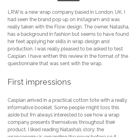
LRW is a new wrap company based in London, UK. I
had seen the brand pop up on Instagram and was
really taken with the Flow design. The owner, Natasha,
has a background in fashion but seems to have found
her feet applying her skills in wrap design and
production. I was really pleased to be asked to test
Caspian. I have written this review in the format of the
questionnaire that was sent with the wrap.
First impressions
Caspian arrived in a practical cotton tote with a really
informative booklet. Some people might toss this
aside but I’m always interested to see how a wrap
company presents themselves throughout their
product. I liked reading Natasha’s story; the
wrapconomy is expanding like never before so it