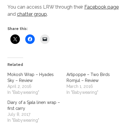
You can access LRW through their
Facebook page
and
chatter group
.
Share this:
Related
Mokosh Wrap – Hyades
Artipoppe – Two Birds
Sky – Review
Romjul – Review
April 2, 2016
March 1, 2016
In "Babywearing"
In "Babywearing"
Diary of a Sjala linen wrap –
first carry
July 8, 2017
In "Babywearing"