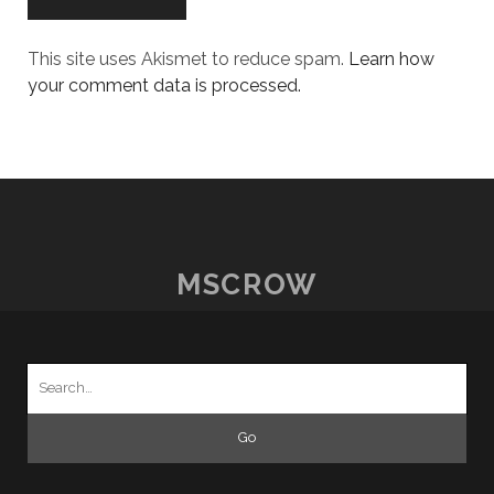
This site uses Akismet to reduce spam.
Learn how
your comment data is processed.
MSCROW
Search
for: