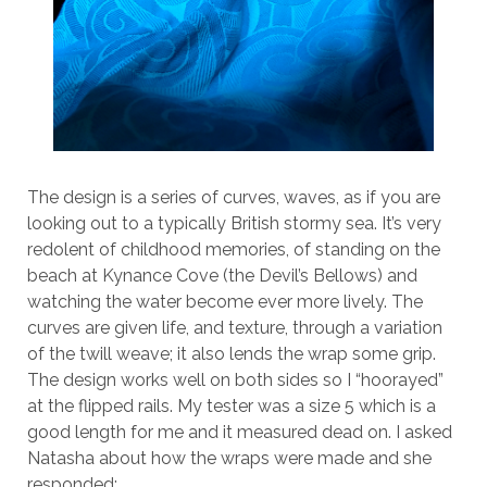
The design is a series of curves, waves, as if you are
looking out to a typically British stormy sea. It’s very
redolent of childhood memories, of standing on the
beach at Kynance Cove (the Devil’s Bellows) and
watching the water become ever more lively. The
curves are given life, and texture, through a variation
of the twill weave; it also lends the wrap some grip.
The design works well on both sides so I “hoorayed”
at the flipped rails. My tester was a size 5 which is a
good length for me and it measured dead on. I asked
Natasha about how the wraps were made and she
responded: