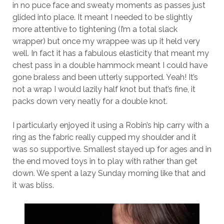
in no puce face and sweaty moments as passes just
glided into place. It meant I needed to be slightly
more attentive to tightening (I’m a total slack
wrapper) but once my wrappee was up it held very
well. In fact it has a fabulous elasticity that meant my
chest pass in a double hammock meant I could have
gone braless and been utterly supported. Yeah! It’s
not a wrap I would lazily half knot but that’s fine, it
packs down very neatly for a double knot.
I particularly enjoyed it using a Robin’s hip carry with a
ring as the fabric really cupped my shoulder and it
was so supportive. Smallest stayed up for ages and in
the end moved toys in to play with rather than get
down. We spent a lazy Sunday morning like that and
it was bliss.