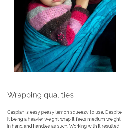
Wrapping qualities
Caspian is easy peasy lemon squeezy to use. Despite
it being a heavier weight wrap it feels medium weight
in hand and handles as such. Working with it resulted