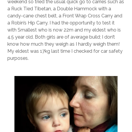
weekend so tried the usual quick go to carries such as
a Ruck Tied Tibetan, a Double Hammock with a
candy-cane chest belt, a Front Wrap Cross Carry and
a Robin’s Hip Carry. I had the opportunity to test it
with Smallest who is now 22m and my eldest who is
4.5 year old. Both girls are of average build; I don’t
know how much they weigh as I hardly weigh them!
My eldest was 17kg last time I checked for car safety
purposes.