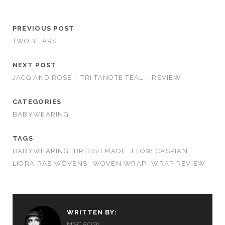
PREVIOUS POST
TWO YEARS
NEXT POST
JACQ AND ROSE – TRI TANOTE TEAL – REVIEW
CATEGORIES
BABYWEARING
TAGS
BABYWEARING
BRITISH MADE
FLOW CASPIAN
LIORA RAE WOVENS
WOVEN WRAP
WRAP REVIEW
WRITTEN BY:
MSCROW