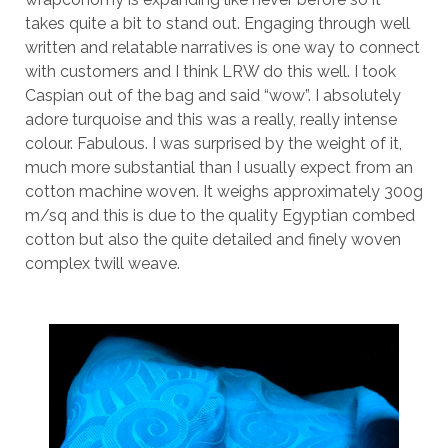
takes quite a bit to stand out. Engaging through well
written and relatable narratives is one way to connect
with customers and I think LRW do this well. I took
Caspian out of the bag and said “wow”. I absolutely
adore turquoise and this was a really, really intense
colour. Fabulous. I was surprised by the weight of it,
much more substantial than I usually expect from an
cotton machine woven. It weighs approximately 300g
m/sq and this is due to the quality Egyptian combed
cotton but also the quite detailed and finely woven
complex twill weave.