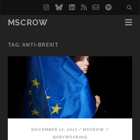
instagram
bluesky
linkedin
rss
email-
spotify
form
MSCROW
TAG:
ANTI-BREXIT
NOVEMBER 27, 2017
/
MSCROW
/
BABYWEARING