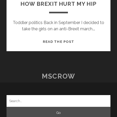
HOW BREXIT HURT MY HIP
Toddler politics Back in September I decided to
take the girls on an anti-Brexit march.…
HOW
READ THE POST
BREXIT
HURT
MY
HIP
MSCROW
Search
for: