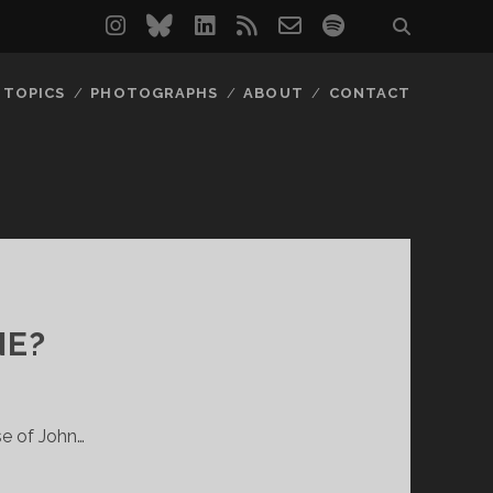
instagram
bluesky
linkedin
rss
email-
spotify
form
TOPICS
PHOTOGRAPHS
ABOUT
CONTACT
NE?
se of John…