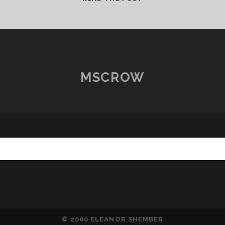
JOHN,
WHAT
HAVE
YOU
DONE?
MSCROW
© 2000 ELEANOR SHEMBER