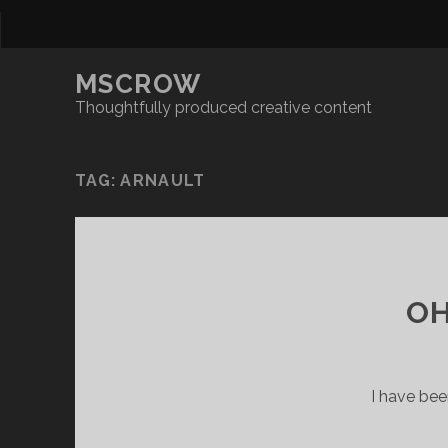
MSCROW
Thoughtfully produced creative content
TAG:
ARNAULT
OH
I have bee