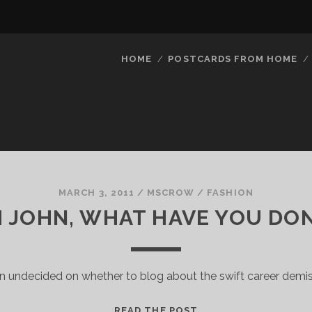
HOME
POSTCARDS FROM HOME
MARCH 3, 2011
/
MSCROW
/
FASHION
 JOHN, WHAT HAVE YOU DO
n undecided on whether to blog about the swift career demi
OH
READ THE POST