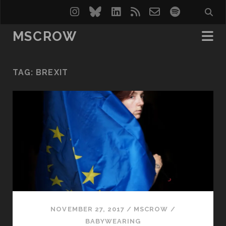
instagram
bluesky
linkedin
rss
email-
spotify
form
MSCROW
TAG:
BREXIT
NOVEMBER 27, 2017
/
MSCROW
/
BABYWEARING