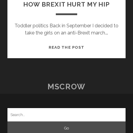
HOW BREXIT HURT MY HIP
Toddler politics Back in September I decided to
take the girls on an anti-Brexit march.…
HOW
READ THE POST
BREXIT
HURT
MY
HIP
MSCROW
Search
for: