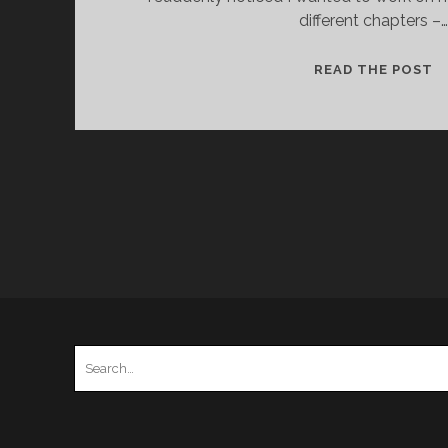
different chapters –…
P
READ THE POST
F
H
–
1
–
S
P
Search
for: