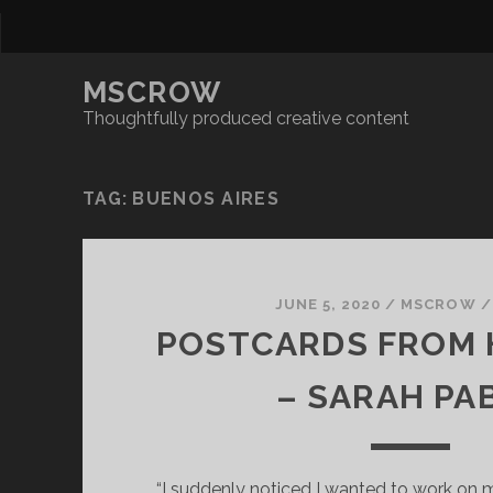
MSCROW
Thoughtfully produced creative content
TAG:
BUENOS AIRES
JUNE 5, 2020
/
MSCROW
POSTCARDS FROM 
– SARAH PA
“I suddenly noticed I wanted to work on m