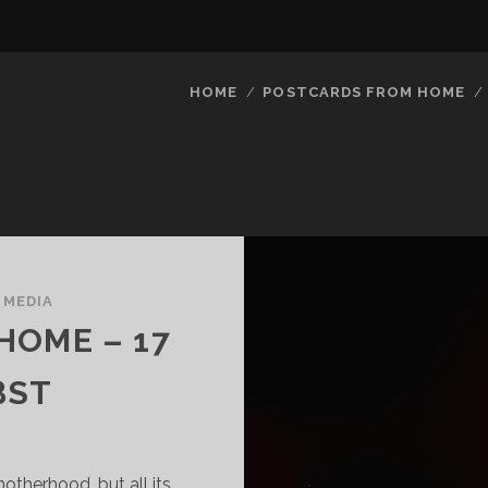
HOME
POSTCARDS FROM HOME
/
MEDIA
HOME – 17
BST
otherhood, but all its