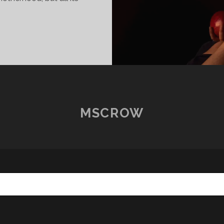
OSTCARDS
ROM
OME
7
ARAH
MSCROW
ABST