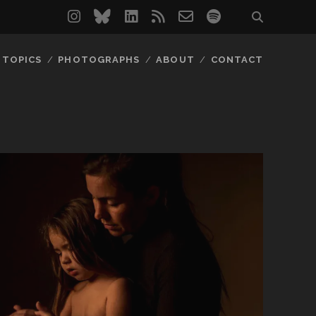
instagram
bluesky
linkedin
rss
email-
spotify
form
TOPICS
PHOTOGRAPHS
ABOUT
CONTACT