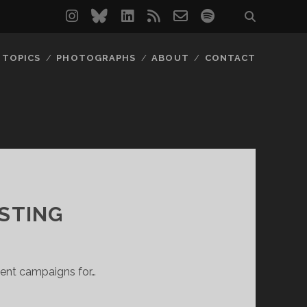
instagram
bluesky
linkedin
rss
email-
spotify
form
TOPICS
PHOTOGRAPHS
ABOUT
CONTACT
ESTING
gent campaigns for…