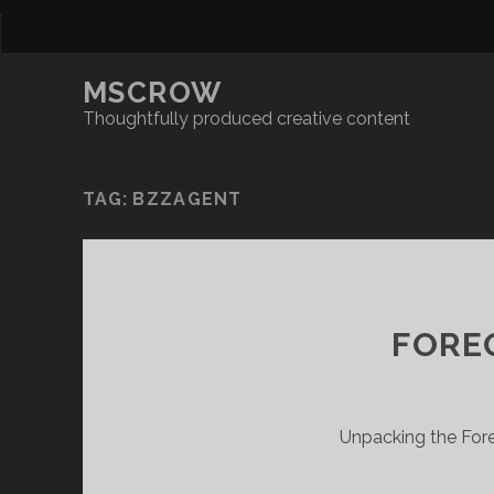
MSCROW
Thoughtfully produced creative content
TAG:
BZZAGENT
FOREO
Unpacking the Fore