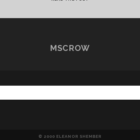
LUNA
MINI
ARRIVES
FOR
TESTING
MSCROW
© 2000 ELEANOR SHEMBER