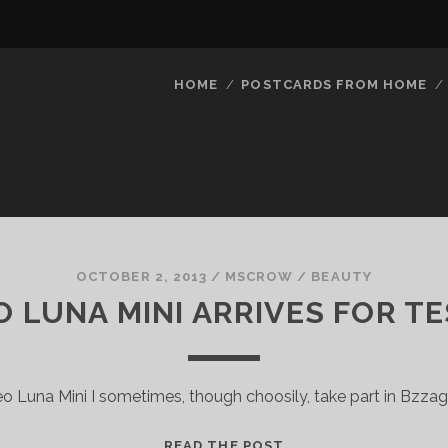
HOME
POSTCARDS FROM HOME
OCTOBER 2, 2013
/
MSCROW
/
BEAUTY
 LUNA MINI ARRIVES FOR T
o Luna Mini I sometimes, though choosily, take part in Bzza
FOREO
READ THE POST