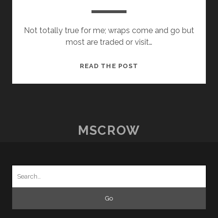
Not totally true for me; wraps come and go but
most are traded or visit…
HOW
READ THE POST
I
SPEND
MY
MONEY
MSCROW
Search
for: