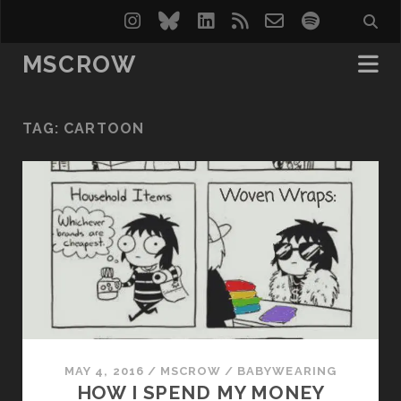
instagram
bluesky
linkedin
rss
email-
spotify
form
MSCROW
TAG:
CARTOON
MAY 4, 2016
/
MSCROW
/
BABYWEARING
HOW I SPEND MY MONEY