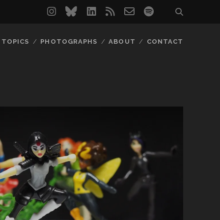
instagram
bluesky
linkedin
rss
email-
spotify
form
TOPICS
PHOTOGRAPHS
ABOUT
CONTACT