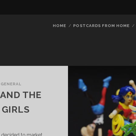
HOME
POSTCARDS FROM HOME
/
GENERAL
 AND THE
 GIRLS
 decided to market