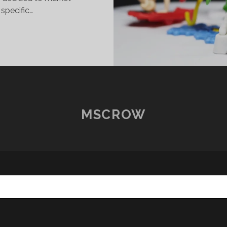
 specific…
INDER
URPRISE
ND
HE
C
UPERHERO
IRLS
MSCROW