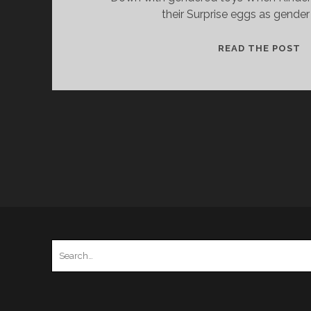
their Surprise eggs as gender
K
READ THE POST
S
A
T
D
S
G
Search
for: