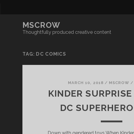
MSCROW
Thoughtfully produced creative content
TAG:
DC COMICS
MARCH 10, 2018
/
MSCROW
KINDER SURPRISE
DC SUPERHERO
Down with gendered toys When Kinder