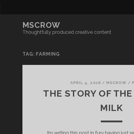
MSCROW
Thoughtfully produced creative content
TAG:
FARMING
APRIL 4, 2016
/
MSCROW
/
THE STORY OF THE
MILK
I’m writing this post in fury having just