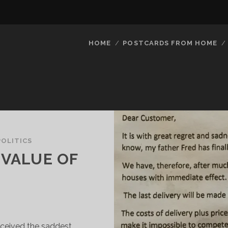
HOME
POSTCARDS FROM HOME
POLITICS
 VALUE OF
 received the saddest