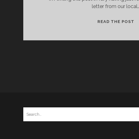
letter from our local
T
READ THE POST
S
O
T
V
O
M
Search
for: