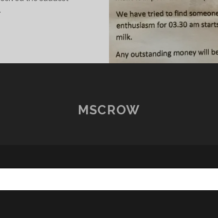
…
HE
TORY
F
HE
ALUE
F
ILK
MSCROW