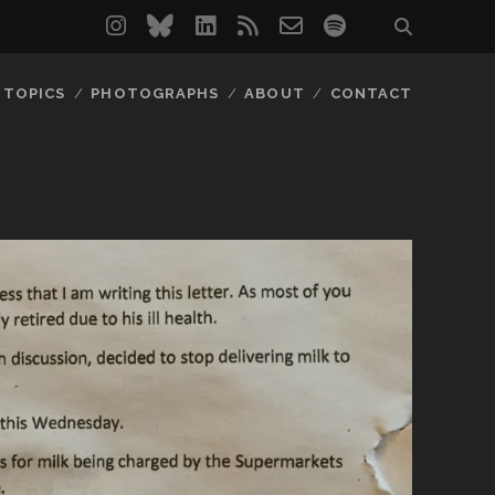
instagram
bluesky
linkedin
rss
email-
spotify
form
TOPICS
PHOTOGRAPHS
ABOUT
CONTACT