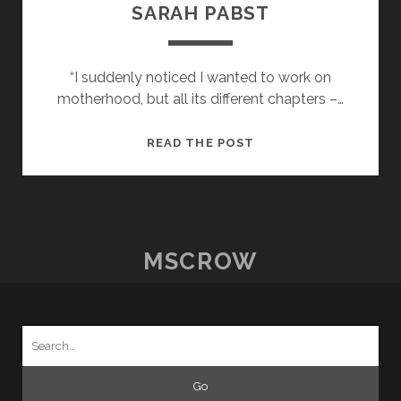
SARAH PABST
“I suddenly noticed I wanted to work on
motherhood, but all its different chapters –…
POSTCARDS
READ THE POST
FROM
HOME
–
17
–
MSCROW
SARAH
PABST
Search
for: