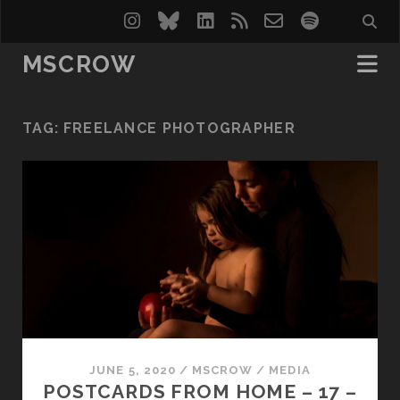
instagram
bluesky
linkedin
rss
email-
spotify
form
MSCROW
TAG:
FREELANCE PHOTOGRAPHER
JUNE 5, 2020
/
MSCROW
/
MEDIA
POSTCARDS FROM HOME – 17 –