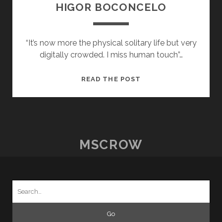
HIGOR BOCONCELO
“It’s now more the physical solitary life but very
digitally crowded. I miss human touch”…
POSTCARDS
READ THE POST
FROM
HOME
–
22
–
MSCROW
HIGOR
BOCONCELO
Search
for: