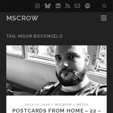
instagram
bluesky
linkedin
rss
email-
spotify
form
MSCROW
TAG:
HIGOR BOCONCELO
JULY 17, 2020
/
MSCROW
/
MEDIA
POSTCARDS FROM HOME – 22 –