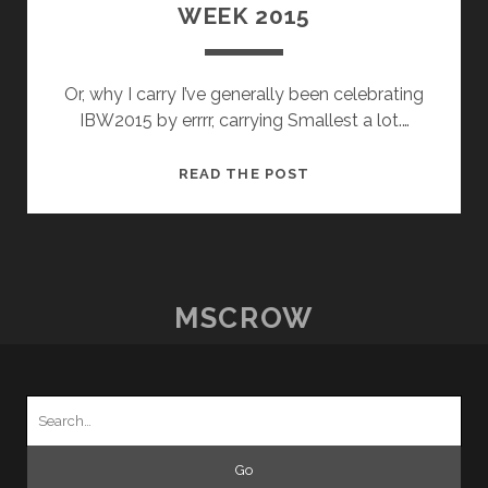
WEEK 2015
Or, why I carry I’ve generally been celebrating
IBW2015 by errrr, carrying Smallest a lot.…
INTERNATIONAL
READ THE POST
BABYWEARING
WEEK
2015
MSCROW
Search
for: