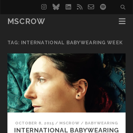
instagram
bluesky
linkedin
rss
email-
spotify
form
MSCROW
TAG:
INTERNATIONAL BABYWEARING WEEK
OCTOBER 8, 2015
/
MSCROW
/
BABYWEARING
INTERNATIONAL BABYWEARING