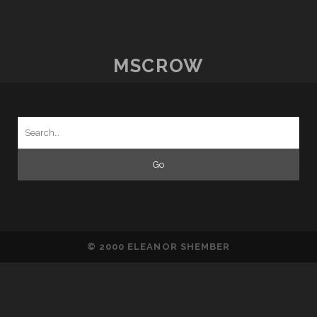
THOUGHTS
–
15TH
SEPTEMBER
MSCROW
Search
for:
© 2000 ELEANOR SHEMBER