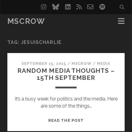
instagram
bluesky
linkedin
rss
email-
spotify
form
MSCROW
TAG:
JESUISCHARLIE
SEPTEMBER 15, 2015
/
MSCROW
/
MEDIA
RANDOM MEDIA THOUGHTS –
15TH SEPTEMBER
It’s a busy week for politics and the media. Here
are some of the things…
RANDOM
READ THE POST
MEDIA