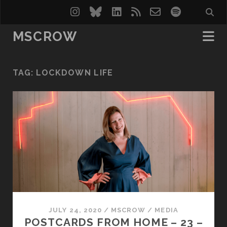
instagram
bluesky
linkedin
rss
email-
spotify
form
MSCROW
TAG:
LOCKDOWN LIFE
JULY 24, 2020
/
MSCROW
/
MEDIA
POSTCARDS FROM HOME – 23 –