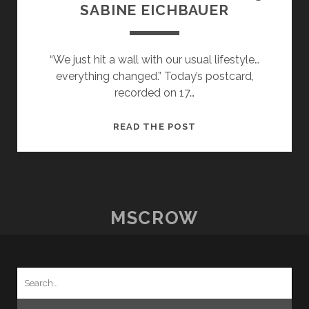
SABINE EICHBAUER
“We just hit a wall with our usual lifestyle…
everything changed.” Today’s postcard,
recorded on 17…
POSTCARDS
READ THE POST
FROM
HOME
–
23
–
MSCROW
SABINE
EICHBAUER
Search
for: