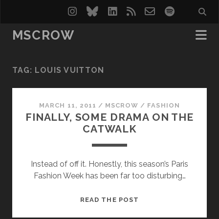
instagram
bluesky
linkedin
rss
email-
spotify
form
MSCROW
TAG:
LOUIS VUITTON
MARCH 11, 2011
/
MSCROW
/
FASHION
FINALLY, SOME DRAMA ON THE
CATWALK
Instead of off it. Honestly, this season’s Paris
Fashion Week has been far too disturbing…
FINALLY,
READ THE POST
SOME