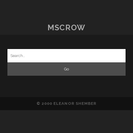
DRAMA
ON
THE
CATWALK
MSCROW
Search
for:
© 2000 ELEANOR SHEMBER