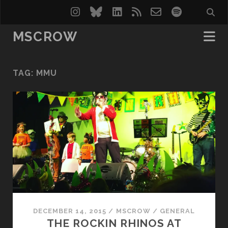
instagram
bluesky
linkedin
rss
email-
spotify
form
MSCROW
TAG:
MMU
DECEMBER 14, 2015
/
MSCROW
/
GENERAL
THE ROCKIN RHINOS AT