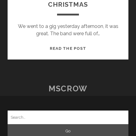
CHRISTMAS
We went to a gig yesterday afternoon, it was
great. The band were full of…
THE
READ THE POST
ROCKIN
RHINOS
AT
CHRISTMAS
MSCROW
Search
for: