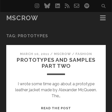
instagram
bluesky
linkedin
rss
email-
spotify
form
MSCROW
TAG:
PROTOTYPES
MARCH 10, 2011
/
MSCROW
/
FASHION
PROTOTYPES AND SAMPLES
PART TWO
I wrote some time ago about a prototype
leather jacket made by Alexander McQueen.
The…
PROTOTYPES
READ THE POST