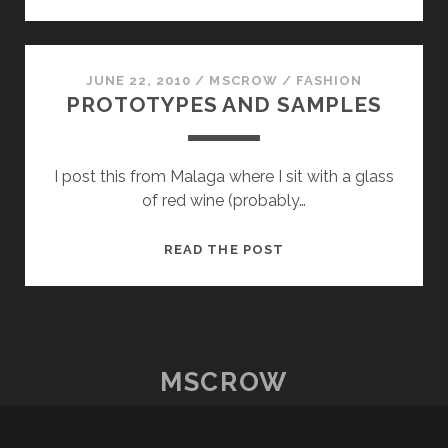
AND
SAMPLES
PART
TWO
JUNE 22, 2010
/
MSCROW
/
FASHION
PROTOTYPES AND SAMPLES
I post this from Malaga where I sit with a glass
of red wine (probably…
PROTOTYPES
READ THE POST
AND
SAMPLES
MSCROW