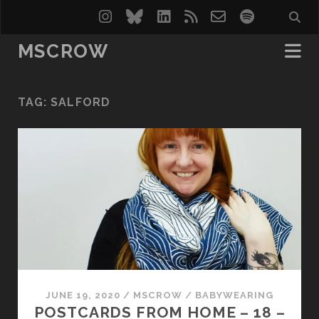
instagram
bluesky
linkedin
rss
email-
spotify
form
MSCROW
TAG:
SALFORD
JUNE 19, 2020
/
MSCROW
/
BABYWEARING
POSTCARDS FROM HOME – 18 –