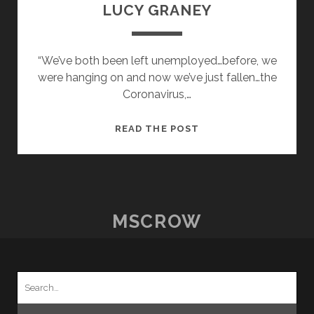
LUCY GRANEY
“We’ve both been left unemployed…before, we
were hanging on and now we’ve just fallen…the
Coronavirus,…
POSTCARDS
READ THE POST
FROM
HOME
–
18
–
MSCROW
LUCY
GRANEY
Search
for: