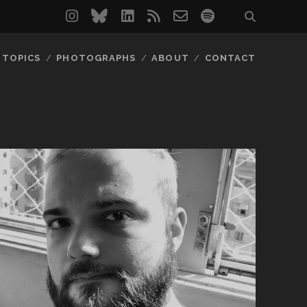
instagram
bluesky
linkedin
rss
email-
spotify
form
TOPICS
PHOTOGRAPHS
ABOUT
CONTACT