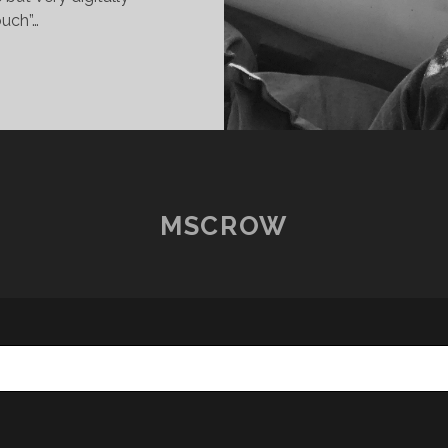
uch”…
OSTCARDS
ROM
OME
2
IGOR
MSCROW
OCONCELO