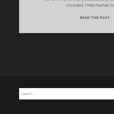
crowded. I miss human to
P
READ THE POST
F
H
–
2
–
H
B
Search
for: