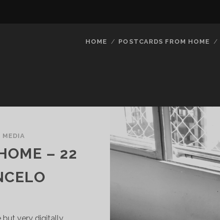
HOME
POSTCARDS FROM HOME
/
MEDIA
HOME – 22
NCELO
 but very digitally