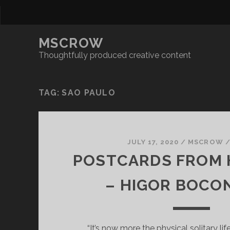
MSCROW
Thoughtfully produced creative content
TAG:
SAO PAULO
JULY 17, 2020
/
MSCROW
POSTCARDS FROM 
– HIGOR BOCO
“It’s now more the physical solitary life