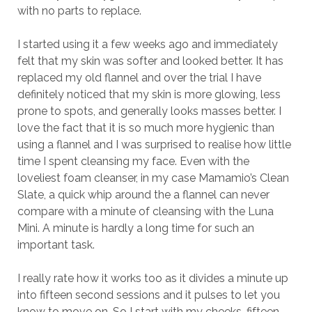
with no parts to replace.
I started using it a few weeks ago and immediately
felt that my skin was softer and looked better. It has
replaced my old flannel and over the trial I have
definitely noticed that my skin is more glowing, less
prone to spots, and generally looks masses better. I
love the fact that it is so much more hygienic than
using a flannel and I was surprised to realise how little
time I spent cleansing my face. Even with the
loveliest foam cleanser, in my case Mamamio’s Clean
Slate, a quick whip around the a flannel can never
compare with a minute of cleansing with the Luna
Mini. A minute is hardly a long time for such an
important task.
I really rate how it works too as it divides a minute up
into fifteen second sessions and it pulses to let you
know to move on. So I start with my cheeks, fifteen