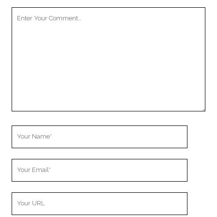
Your
Comment
Your
Name
Your
Email
Your
Website