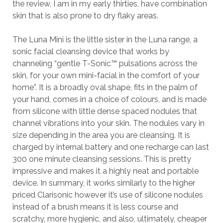
the review, I am in my early thirties, have combination
skin that is also prone to dry flaky areas.
The Luna Mini is the little sister in the Luna range, a
sonic facial cleansing device that works by
channeling “gentle T-Sonic™ pulsations across the
skin, for your own mini-facial in the comfort of your
home”. It is a broadly oval shape, fits in the palm of
your hand, comes in a choice of colours, and is made
from silicone with little dense spaced nodules that
channel vibrations into your skin. The nodules vary in
size depending in the area you are cleansing. It is
charged by internal battery and one recharge can last
300 one minute cleansing sessions. This is pretty
impressive and makes it a highly neat and portable
device. In summary, it works similarly to the higher
priced Clarisonic however it’s use of silicone nodules
instead of a brush means it is less course and
scratchy, more hygienic, and also, ultimately, cheaper