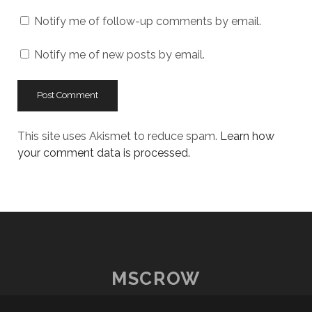
URL
Notify me of follow-up comments by email.
Notify me of new posts by email.
This site uses Akismet to reduce spam.
Learn how
your comment data is processed.
MSCROW