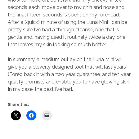
seconds each, move over to my chin and nose and
the final fifteen seconds is spent on my forehead.
After a (quick) minute of using the Luna Mini I can be
pretty sure I’ve had a through cleanse, one that is
gentle and, having used it routinely twice a day, one
that leaves my skin looking so much better.
In summary, a medium outlay on the Luna Mini will
give you a cleverly designed tool that will last years
(Foreo back it with a two year guarantee, and ten year
quality promise) and enable you to have glowing skin.
In my case, the best I’ve had.
Share this: