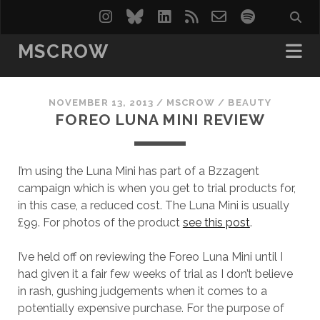
instagram
bluesky
linkedin
rss
email-
spotify
form
MSCROW
NOVEMBER 13, 2013
/
MSCROW
/
BEAUTY
FOREO LUNA MINI REVIEW
I’m using the Luna Mini has part of a Bzzagent
campaign which is when you get to trial products for,
in this case, a reduced cost. The Luna Mini is usually
£99. For photos of the product
see this post
.
I’ve held off on reviewing the Foreo Luna Mini until I
had given it a fair few weeks of trial as I don’t believe
in rash, gushing judgements when it comes to a
potentially expensive purchase. For the purpose of