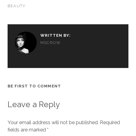
BEAUTY
WRITTEN BY:
MSCROW
BE FIRST TO COMMENT
Leave a Reply
Your email address will not be published.
Required
fields are marked
*