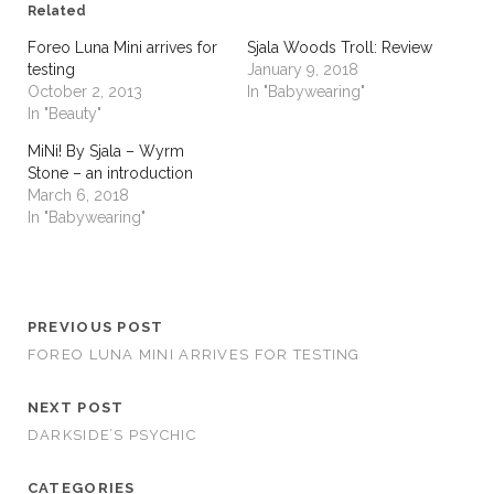
Related
Foreo Luna Mini arrives for
Sjala Woods Troll: Review
testing
January 9, 2018
October 2, 2013
In "Babywearing"
In "Beauty"
MiNi! By Sjala – Wyrm
Stone – an introduction
March 6, 2018
In "Babywearing"
PREVIOUS POST
FOREO LUNA MINI ARRIVES FOR TESTING
NEXT POST
DARKSIDE’S PSYCHIC
CATEGORIES