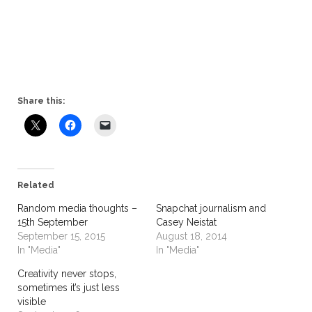
Share this:
Related
Random media thoughts –
Snapchat journalism and
15th September
Casey Neistat
September 15, 2015
August 18, 2014
In "Media"
In "Media"
Creativity never stops,
sometimes it’s just less
visible