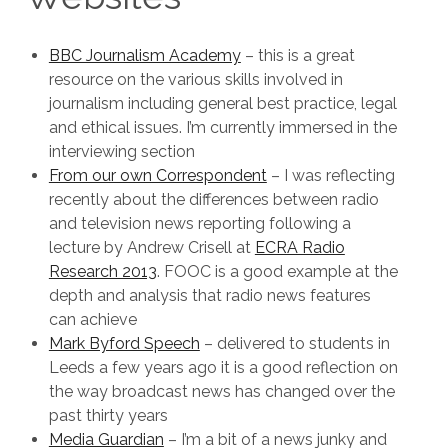
BBC Journalism Academy
– this is a great
resource on the various skills involved in
journalism including general best practice, legal
and ethical issues. I’m currently immersed in the
interviewing section
From our own Correspondent
– I was reflecting
recently about the differences between radio
and television news reporting following a
lecture by Andrew Crisell at
ECRA Radio
Research 2013
. FOOC is a good example at the
depth and analysis that radio news features
can achieve
Mark Byford Speech
– delivered to students in
Leeds a few years ago it is a good reflection on
the way broadcast news has changed over the
past thirty years
Media Guardian
– I’m a bit of a news junky and