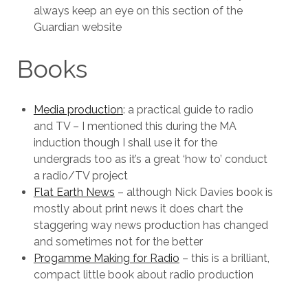
always keep an eye on this section of the
Guardian website
Books
Media production
: a practical guide to radio
and TV – I mentioned this during the MA
induction though I shall use it for the
undergrads too as it’s a great ‘how to’ conduct
a radio/TV project
Flat Earth News
– although Nick Davies book is
mostly about print news it does chart the
staggering way news production has changed
and sometimes not for the better
Progamme Making for Radio
– this is a brilliant,
compact little book about radio production