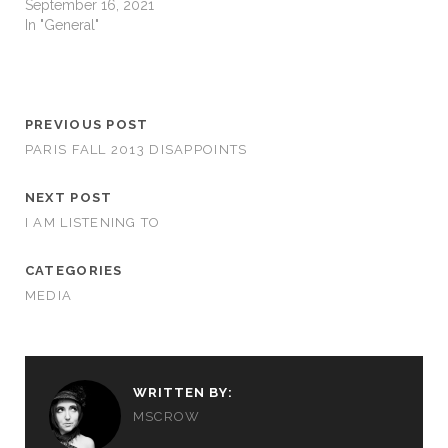
September 16, 2021
In "General"
PREVIOUS POST
PARIS FALL 2013 DISAPPOINTS
NEXT POST
I AM LISTENING TO
CATEGORIES
MEDIA
WRITTEN BY:
MSCROW