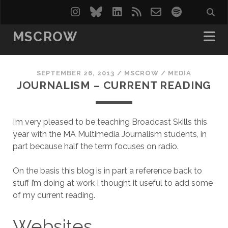
instagram
bluesky
linkedin
rss
email-
spotify
form
MSCROW
SEPTEMBER 26, 2013
/
MSCROW
/
MEDIA
JOURNALISM – CURRENT READING
I’m very pleased to be teaching Broadcast Skills this
year with the MA Multimedia Journalism students, in
part because half the term focuses on radio.
On the basis this blog is in part a reference back to
stuff I’m doing at work I thought it useful to add some
of my current reading.
Websites