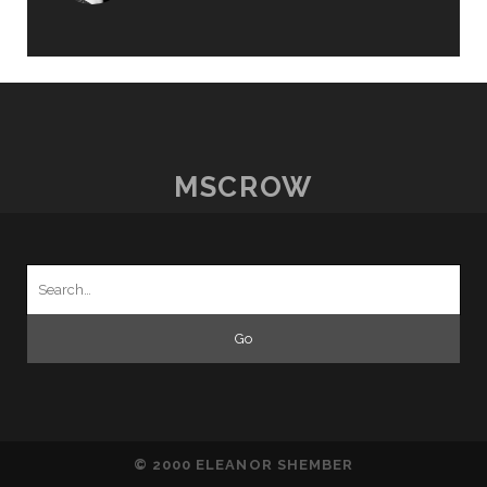
MSCROW
Search
for:
© 2000 ELEANOR SHEMBER