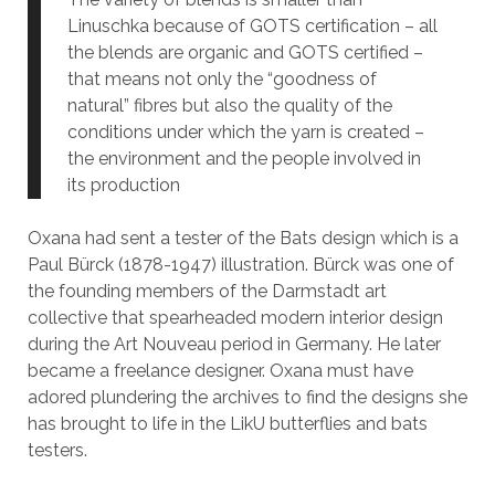
Linuschka because of GOTS certification – all
the blends are organic and GOTS certified –
that means not only the “goodness of
natural” fibres but also the quality of the
conditions under which the yarn is created –
the environment and the people involved in
its production
Oxana had sent a tester of the Bats design which is a
Paul Bürck (1878-1947) illustration. Bürck was one of
the founding members of the Darmstadt art
collective that spearheaded modern interior design
during the Art Nouveau period in Germany. He later
became a freelance designer. Oxana must have
adored plundering the archives to find the designs she
has brought to life in the LikU butterflies and bats
testers.