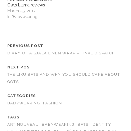
Owls Llama reviews
March 25, 2017
In "Babywearing"
PREVIOUS POST
DIARY OF A SJALA LINEN WRAP – FINAL DISPATCH
NEXT POST
THE LIKU BATS AND WHY YOU SHOULD CARE ABOUT
GOTS
CATEGORIES
BABYWEARING
FASHION
TAGS
ART NOUVEAU
BABYWEARING
BATS
IDENTITY