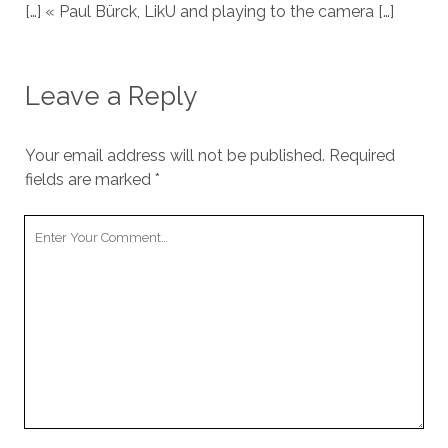
[…] « Paul Bürck, LikU and playing to the camera […]
Leave a Reply
Your email address will not be published.
Required
fields are marked
*
Your
Comment