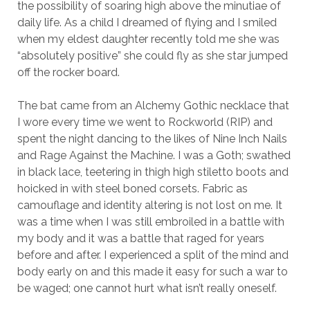
the possibility of soaring high above the minutiae of
daily life. As a child I dreamed of flying and I smiled
when my eldest daughter recently told me she was
“absolutely positive” she could fly as she star jumped
off the rocker board.
The bat came from an Alchemy Gothic necklace that
I wore every time we went to Rockworld (RIP) and
spent the night dancing to the likes of Nine Inch Nails
and Rage Against the Machine. I was a Goth; swathed
in black lace, teetering in thigh high stiletto boots and
hoicked in with steel boned corsets. Fabric as
camouflage and identity altering is not lost on me. It
was a time when I was still embroiled in a battle with
my body and it was a battle that raged for years
before and after. I experienced a split of the mind and
body early on and this made it easy for such a war to
be waged; one cannot hurt what isn’t really oneself.