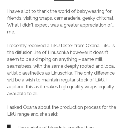
I have a lot to thank the world of babywearing for;
friends, visiting wraps, camaraderie, geeky chitchat.
What I didn’t expect was a greater appreciation of…
me.
I recently received a LikU tester from Oxana. LikU is
the diffusion line of Linuschka however it doesn’t
seem to be skimping on anything – same mill,
seamstress, with the same deeply rooted and local
artistic aesthetics as Linuschka. The only difference
will be a wish to maintain regular stock of LikU. I
applaud this as it makes high quality wraps equally
available to all.
I asked Oxana about the production process for the
LikU range and she said:
The variety of blends is smaller than