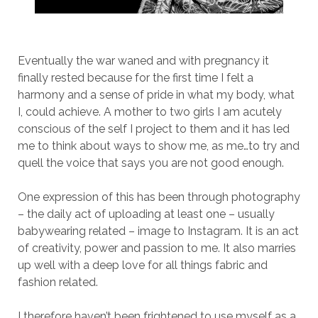
Eventually the war waned and with pregnancy it
finally rested because for the first time I felt a
harmony and a sense of pride in what my body, what
I, could achieve. A mother to two girls I am acutely
conscious of the self I project to them and it has led
me to think about ways to show me, as me…to try and
quell the voice that says you are not good enough.
One expression of this has been through photography
– the daily act of uploading at least one – usually
babywearing related – image to Instagram. It is an act
of creativity, power and passion to me. It also marries
up well with a deep love for all things fabric and
fashion related.
I therefore haven’t been frightened to use myself as a