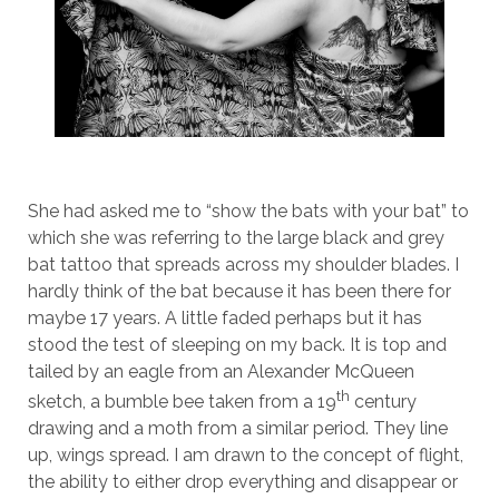
She had asked me to “show the bats with your bat” to
which she was referring to the large black and grey
bat tattoo that spreads across my shoulder blades. I
hardly think of the bat because it has been there for
maybe 17 years. A little faded perhaps but it has
stood the test of sleeping on my back. It is top and
tailed by an eagle from an Alexander McQueen
th
sketch, a bumble bee taken from a 19
century
drawing and a moth from a similar period. They line
up, wings spread. I am drawn to the concept of flight,
the ability to either drop everything and disappear or