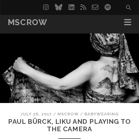
instagram
bluesky
linkedin
rss
email-
spotify
form
MSCROW
JULY 26, 2017
/
MSCROW
/
BABYWEARING
PAUL BÜRCK, LIKU AND PLAYING TO
THE CAMERA