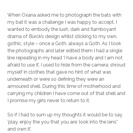
When Oxana asked me to photograph the bats with
my bat it was a challenge I was happy to accept. I
wanted to embody the lush, dark and flamboyant
drama of Bürck’s design whilst sticking to my own,
gothic, style – once a Goth, always a Goth. As I took
the photographs and later edited them I had a single
line repeating in my head ‘I have a body and I am not
afraid to use it’. I used to hide from the camera; shroud
myself in clothes that gave no hint of what was
underneath or were so defining they were an
armoured shell. During this time of motherhood and
carrying my children I have come out of that shell and
I promise my girls never to return to it.
So if I had to sum up my thoughts it would be to say
‘play, enjoy the you that you are; look into the lens*
and own it’.