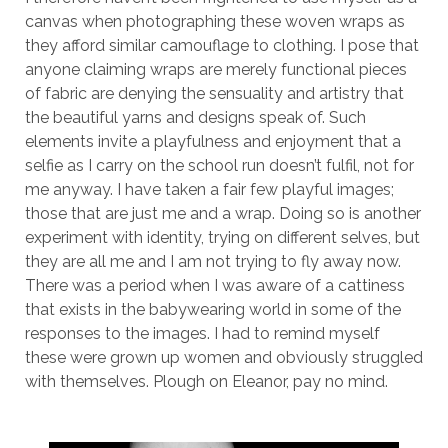
canvas when photographing these woven wraps as
they afford similar camouflage to clothing. I pose that
anyone claiming wraps are merely functional pieces
of fabric are denying the sensuality and artistry that
the beautiful yarns and designs speak of. Such
elements invite a playfulness and enjoyment that a
selfie as I carry on the school run doesn’t fulfil, not for
me anyway. I have taken a fair few playful images;
those that are just me and a wrap. Doing so is another
experiment with identity, trying on different selves, but
they are all me and I am not trying to fly away now.
There was a period when I was aware of a cattiness
that exists in the babywearing world in some of the
responses to the images. I had to remind myself
these were grown up women and obviously struggled
with themselves. Plough on Eleanor, pay no mind.