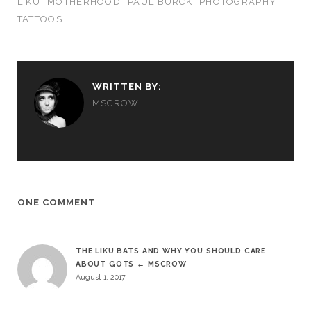
LIKU
MOTHERHOOD
PAUL BÜRCK
PHOTOGRAPHY
TATTOOS
WRITTEN BY:
MSCROW
ONE COMMENT
THE LIKU BATS AND WHY YOU SHOULD CARE
ABOUT GOTS ← MSCROW
August 1, 2017