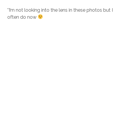
*I’m not looking into the lens in these photos but I
often do now