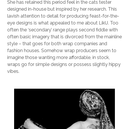
She has retained this period feel in the cats tester
designed in-house but inspired by her research. This
lavish attention to detail for producing feast-for-the-
eye designs is what appealed to me about LikU. Too
often the ‘secondary’ range plays second fiddle with
often basic imagery that is divorced from the mainline
style – that goes for both wrap companies and
fashion houses. Somehow wrap producers seem to
imagine those wanting more affordable, in stock,
wraps go for simple designs or possess slightly hippy
vibes.