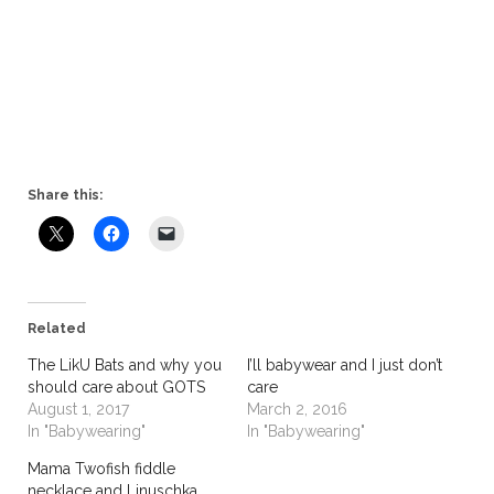
Share this:
Related
The LikU Bats and why you
I’ll babywear and I just don’t
should care about GOTS
care
August 1, 2017
March 2, 2016
In "Babywearing"
In "Babywearing"
Mama Twofish fiddle
necklace and Linuschka