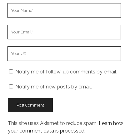
Your
Name
Your
Email
Your
Website
URL
Notify me of follow-up comments by email.
Notify me of new posts by email.
This site uses Akismet to reduce spam.
Learn how
your comment data is processed.