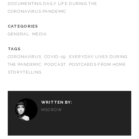
DOCUMENTING DAILY LIFE DURING THE
CORONAVIRUS PANDEMIC
CATEGORIES
GENERAL
MEDIA
TAGS
CORONAVIRUS
COVID-19
EVERYDAY LIVES DURING
THE PANDEMIC
PODCAST
POSTCARDS FROM HOME
STORYTELLING
WRITTEN BY:
MSCROW