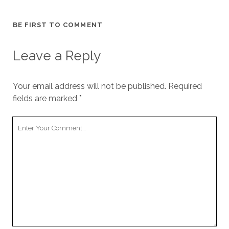
BE FIRST TO COMMENT
Leave a Reply
Your email address will not be published.
Required
fields are marked
*
Your
Comment