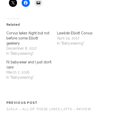
Related
Corvus takes flight but not
Lawilde Elliott Corvus
before some Elliott
April 24, 2017
geekery
In "Babywearing"
December 8, 2017
In "Babywearing"
I’ll babywear and I just don’t
care
March 2, 2016
In "Babywearing"
PREVIOUS POST
SJALA – ALL OF THESE LINES LATTE – REVIEW