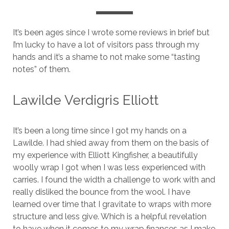
It’s been ages since I wrote some reviews in brief but
I’m lucky to have a lot of visitors pass through my
hands and it’s a shame to not make some “tasting
notes” of them.
Lawilde Verdigris Elliott
It’s been a long time since I got my hands on a
Lawilde. I had shied away from them on the basis of
my experience with Elliott Kingfisher, a beautifully
woolly wrap I got when I was less experienced with
carries. I found the width a challenge to work with and
really disliked the bounce from the wool. I have
learned over time that I gravitate to wraps with more
structure and less give. Which is a helpful revelation
to have when it comes to my wrap finances as I make