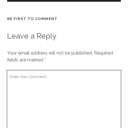
BE FIRST TO COMMENT
Leave a Reply
Your email address will not be published.
Required
fields are marked
*
Your
Comment