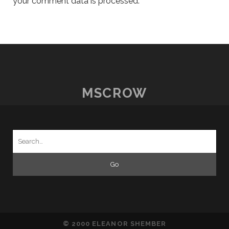
your comment data is processed.
MSCROW
Search
for:
© 2000 ELEANOR SHEMBER