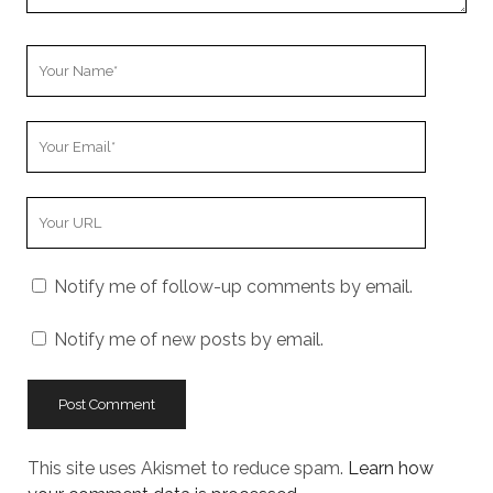
Your
Name
Your
Email
Your
Website
URL
Notify me of follow-up comments by email.
Notify me of new posts by email.
This site uses Akismet to reduce spam.
Learn how