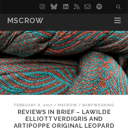
instagram
bluesky
linkedin
rss
email-
spotify
form
MSCROW
FEBRUARY 6, 2017
/
MSCROW
/
BABYWEARING
REVIEWS IN BRIEF – LAWILDE
ELLIOTT VERDIGRIS AND
ARTIPOPPE ORIGINAL LEOPARD