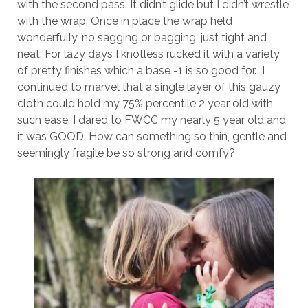
with the second pass. It didn’t glide but I didn’t wrestle
with the wrap. Once in place the wrap held
wonderfully, no sagging or bagging, just tight and
neat. For lazy days I knotless rucked it with a variety
of pretty finishes which a base -1 is so good for. I
continued to marvel that a single layer of this gauzy
cloth could hold my 75% percentile 2 year old with
such ease. I dared to FWCC my nearly 5 year old and
it was GOOD. How can something so thin, gentle and
seemingly fragile be so strong and comfy?