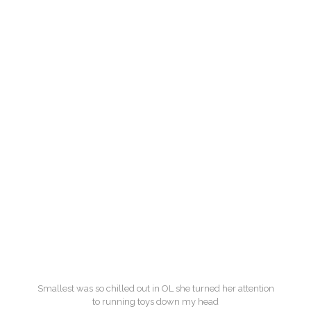
Smallest was so chilled out in OL she turned her attention
to running toys down my head