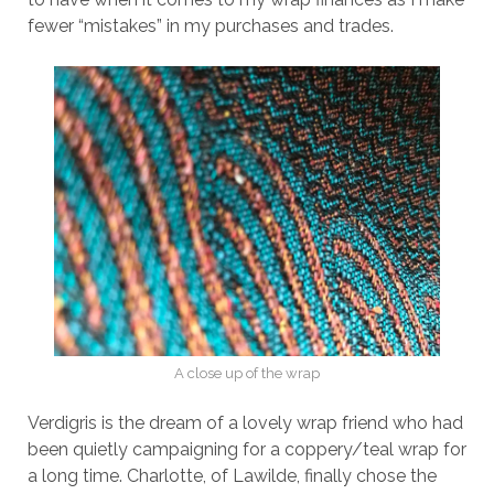
fewer “mistakes” in my purchases and trades.
A close up of the wrap
Verdigris is the dream of a lovely wrap friend who had
been quietly campaigning for a coppery/teal wrap for
a long time. Charlotte, of Lawilde, finally chose the