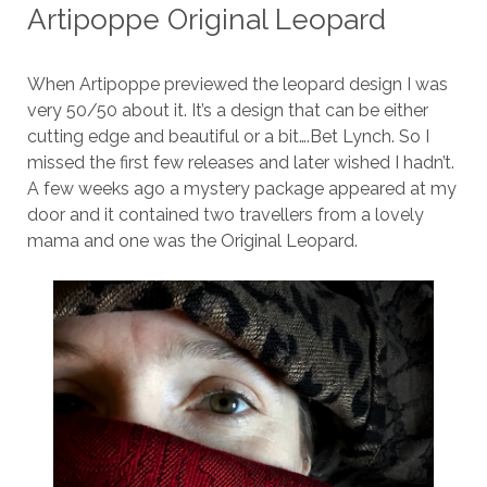
Artipoppe Original Leopard
When Artipoppe previewed the leopard design I was
very 50/50 about it. It’s a design that can be either
cutting edge and beautiful or a bit….Bet Lynch. So I
missed the first few releases and later wished I hadn’t.
A few weeks ago a mystery package appeared at my
door and it contained two travellers from a lovely
mama and one was the Original Leopard.