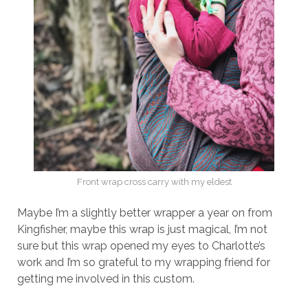
Front wrap cross carry with my eldest
Maybe I’m a slightly better wrapper a year on from
Kingfisher, maybe this wrap is just magical, I’m not
sure but this wrap opened my eyes to Charlotte’s
work and I’m so grateful to my wrapping friend for
getting me involved in this custom.