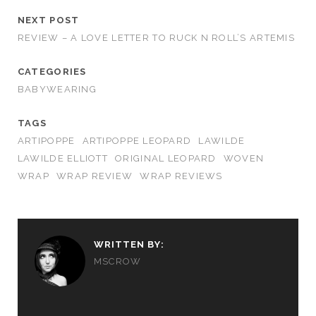
NEXT POST
REVIEW – A LOVE LETTER TO RUCK N ROLL’S ARTEMIS
CATEGORIES
BABYWEARING
TAGS
ARTIPOPPE
ARTIPOPPE LEOPARD
LAWILDE
LAWILDE ELLIOTT
ORIGINAL LEOPARD
WOVEN
WRAP
WRAP REVIEW
WRAP REVIEWS
WRITTEN BY:
MSCROW