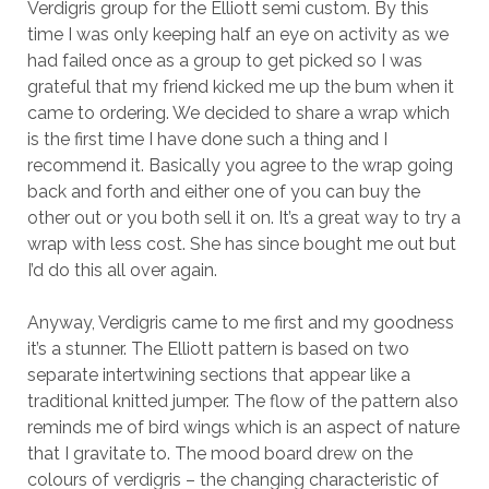
Verdigris group for the Elliott semi custom. By this
time I was only keeping half an eye on activity as we
had failed once as a group to get picked so I was
grateful that my friend kicked me up the bum when it
came to ordering. We decided to share a wrap which
is the first time I have done such a thing and I
recommend it. Basically you agree to the wrap going
back and forth and either one of you can buy the
other out or you both sell it on. It’s a great way to try a
wrap with less cost. She has since bought me out but
I’d do this all over again.
Anyway, Verdigris came to me first and my goodness
it’s a stunner. The Elliott pattern is based on two
separate intertwining sections that appear like a
traditional knitted jumper. The flow of the pattern also
reminds me of bird wings which is an aspect of nature
that I gravitate to. The mood board drew on the
colours of verdigris – the changing characteristic of