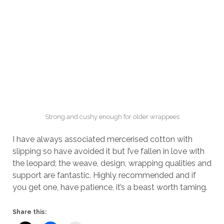
Strong and cushy enough for older wrappees
I have always associated mercerised cotton with
slipping so have avoided it but I’ve fallen in love with
the leopard; the weave, design, wrapping qualities and
support are fantastic. Highly recommended and if
you get one, have patience, it’s a beast worth taming.
Share this: