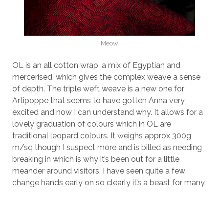
Meow
OL is an all cotton wrap, a mix of Egyptian and
mercerised, which gives the complex weave a sense
of depth. The triple weft weave is a new one for
Artipoppe that seems to have gotten Anna very
excited and now I can understand why. It allows for a
lovely graduation of colours which in OL are
traditional leopard colours. It weighs approx 300g
m/sq though I suspect more and is billed as needing
breaking in which is why it’s been out for a little
meander around visitors. I have seen quite a few
change hands early on so clearly it’s a beast for many.