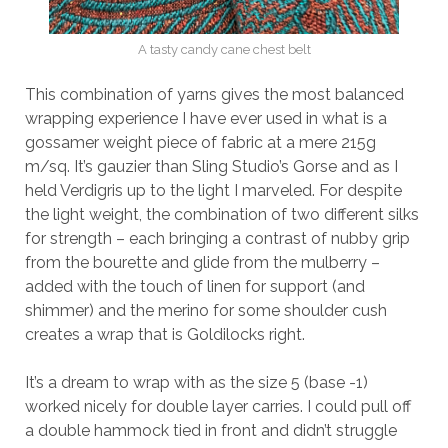
A tasty candy cane chest belt
This combination of yarns gives the most balanced
wrapping experience I have ever used in what is a
gossamer weight piece of fabric at a mere 215g
m/sq. It’s gauzier than Sling Studio’s Gorse and as I
held Verdigris up to the light I marveled. For despite
the light weight, the combination of two different silks
for strength – each bringing a contrast of nubby grip
from the bourette and glide from the mulberry –
added with the touch of linen for support (and
shimmer) and the merino for some shoulder cush
creates a wrap that is Goldilocks right.
It’s a dream to wrap with as the size 5 (base -1)
worked nicely for double layer carries. I could pull off
a double hammock tied in front and didn’t struggle