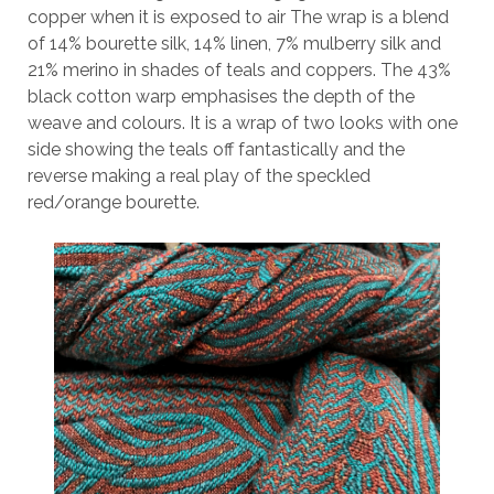
copper when it is exposed to air The wrap is a blend
of 14% bourette silk, 14% linen, 7% mulberry silk and
21% merino in shades of teals and coppers. The 43%
black cotton warp emphasises the depth of the
weave and colours. It is a wrap of two looks with one
side showing the teals off fantastically and the
reverse making a real play of the speckled
red/orange bourette.