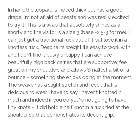
In hand the leopard is indeed thick but has a good
drape. I’m not afraid of beasts and was really excited
to try it. This is a wrap that absolutely shines as a
shorty and the visitor is a size 3 (base -2.5-3 for me). I
can just get a traditional ruck out of it but love it in a
knotless ruck. Despite its weight it’s easy to work with
and I don’t find it bulky or slippy. I can achieve
beautifully high back carries that are supportive, feel
great on my shoulders and allows Smallest a bit of a
bounce – something she enjoys doing at the moment.
The weave has a slight stretch and recoil that is
delicious to wear. I have to say I haven’t knotted it
much and indeed if you do you’re not going to have
tiny knots – it did hold a half knot in a ruck tied at the
shoulder so that demonstrates its decent grip.