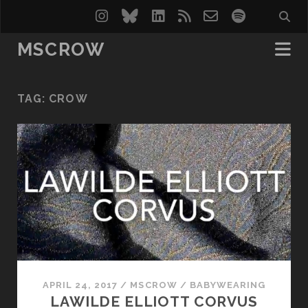
instagram
bluesky
linkedin
rss
email-
spotify
form
MSCROW
TAG:
CROW
APRIL 24, 2017
/
MSCROW
/
BABYWEARING
LAWILDE ELLIOTT CORVUS