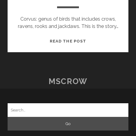
Corvus: genus of birds that includes crows,
ravens, rooks and jackdaws. This is the story…
LAWILDE
READ THE POST
ELLIOTT
CORVUS
MSCROW
Search
for: