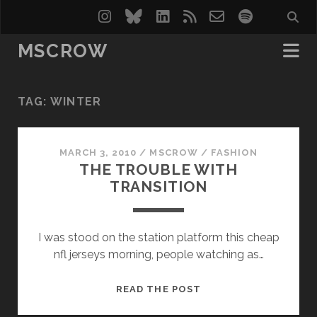
instagram
bluesky
linkedin
rss
email-
spotify
form
MSCROW
TAG:
WINTER
MARCH 3, 2010
/
MSCROW
/
FASHION
THE TROUBLE WITH
TRANSITION
I was stood on the station platform this cheap
nfl jerseys morning, people watching as…
THE
READ THE POST
TROUBLE