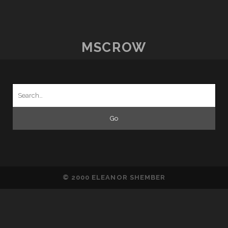
WITH
TRANSITION
MSCROW
Search
for:
© 2000 ELEANOR SHEMBER